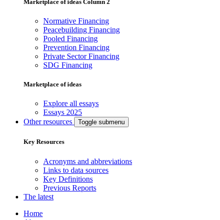
Marketplace of ideas Column 2
Normative Financing
Peacebuilding Financing
Pooled Financing
Prevention Financing
Private Sector Financing
SDG Financing
Marketplace of ideas
Explore all essays
Essays 2025
Other resources
Toggle submenu
Key Resources
Acronyms and abbreviations
Links to data sources
Key Definitions
Previous Reports
The latest
Home