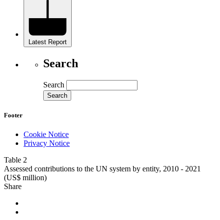
Latest Report
Search
Search
Footer
Cookie Notice
Privacy Notice
Table 2
Assessed contributions to the UN system by entity, 2010 - 2021
(US$ million)
Share