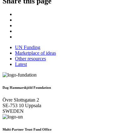
Share this page
UN Funding
Marketplace of ideas
Other resources
Latest
Dag Hammarskjöld Foundation
Övre Slottsgatan 2
SE-753 10 Uppsala
SWEDEN
Multi-Partner Trust Fund Office