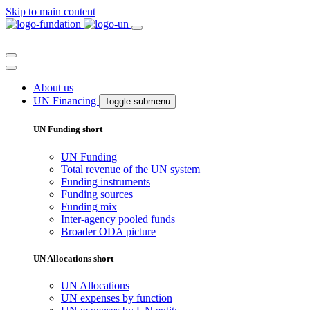
Skip to main content
About us
UN Financing
Toggle submenu
UN Funding short
UN Funding
Total revenue of the UN system
Funding instruments
Funding sources
Funding mix
Inter-agency pooled funds
Broader ODA picture
UN Allocations short
UN Allocations
UN expenses by function