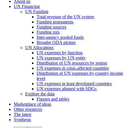
About us
UN Financing
UN Funding
Total revenue of the UN system
Funding instruments
Funding sources
Funding mix
Inter-agency pooled funds
Broader ODA picture
UN Allocations
UN expenses by function
UN expenses by UN entity
Distribution of UN resources by region
UN expenses in crisis-affected countries
Distribution of UN expenses by country income
level
UN expenses in least developed countries
UN expenses aligned with SDGs
Explore the data
Figures and tables
Marketplace of ideas
Other resources
The latest
Synthesis