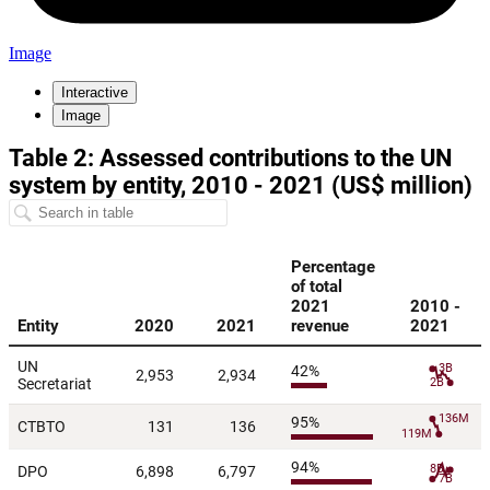
Image
Interactive
Image