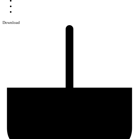
Download