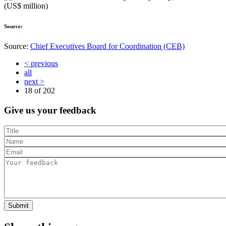
Source:
Source:
Chief Executives Board for Coordination (CEB)
< previous
all
next >
18 of
202
Give us your feedback