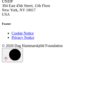
UNDP
304 East 45th Street, 11th Floor
New York, NY 10017
USA
Footer
Cookie Notice
Privacy Notice
© 2026 Dag Hammarskjöld Foundation