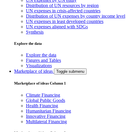
UN expenses by UN entity
Distribution of UN resources by region
UN expenses in crisis-affected countries
Distribution of UN expenses by country income level
UN expenses in least developed countries
UN expenses aligned with SDGs
Synthesis
Explore the data
Explore the data
Figures and Tables
Visualizations
Marketplace of ideas
Toggle submenu
Marketplace of ideas Column 1
Climate Financing
Global Public Goods
Health Financing
Humanitarian Financing
Innovative Financing
Multilateral Financing