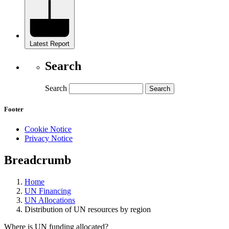
Latest Report
Search
Search
Footer
Cookie Notice
Privacy Notice
Breadcrumb
Home
UN Financing
UN Allocations
Distribution of UN resources by region
Where is UN funding allocated?