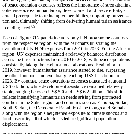
of peace operation expenses reflects the importance of strengthening
coherence across humanitarian, devel opment and peace efforts, a
crucial prerequisite to reducing vulnerabilities, supporting preven --
tion and, ultimately, shifting from delivering humani tarian assistance
69
to ending need.
Each of Figure 31’s panels includes only UN programme countries
from the respective region, with the bar charts illustrating the
evolution of UN HDP expenses from 2010 to 2023. For the African
region, UN expenses maintained a relatively balanced distribution
across the three functions from 2010 to 2018, with peace operations
consistently taking the lead in annual allocations. Beginning in
2019, however, humanitarian assistance started to rise, surpassing
the other functions and eventually reaching US$ 11.5 billion in
2023. By contrast, peace operations expenses plateaued at around
US$ 6 billion, while development assistance remained relatively
stable, ranging between US$ 5.0 and US$ 6.2 billion. This shift
reflects intensifying humanitarian needs arising from protracted
conflicts in the Sahel region and countries such as Ethiopia, Sudan,
South Sudan, the Democratic Republic of the Congo and Somalia,
along with the region’s heightened exposure to climate shocks and
food insecurity, all of which has led to significant population
displacement.