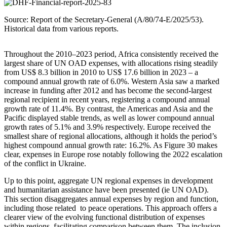
Source: Report of the Secretary-General (A/80/74-E/2025/53).
Historical data from various reports.
Throughout the 2010–2023 period, Africa consistently received the
largest share of UN OAD expenses, with allocations rising steadily
from US$ 8.3 billion in 2010 to US$ 17.6 billion in 2023 – a
compound annual growth rate of 6.0%. Western Asia saw a marked
increase in funding after 2012 and has become the second-largest
regional recipient in recent years, registering a compound annual
growth rate of 11.4%. By contrast, the Americas and Asia and the
Pacific displayed stable trends, as well as lower compound annual
growth rates of 5.1% and 3.9% respectively. Europe received the
smallest share of regional allocations, although it holds the period’s
highest compound annual growth rate: 16.2%. As Figure 30 makes
clear, expenses in Europe rose notably following the 2022 escalation
of the conflict in Ukraine.
Up to this point, aggregate UN regional expenses in development
and humanitarian assistance have been presented (ie UN OAD).
This section disaggregates annual expenses by region and function,
including those related to peace operations. This approach offers a
clearer view of the evolving functional distribution of expenses
within regions, facilitating comparison between them. The inclusion