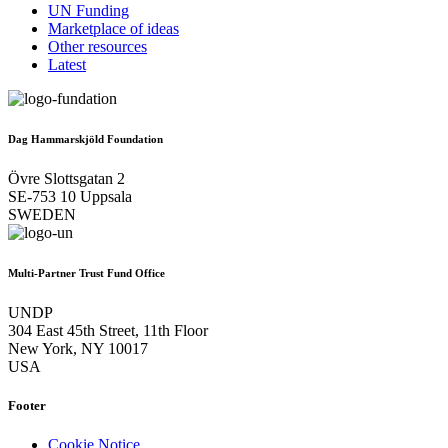
UN Funding
Marketplace of ideas
Other resources
Latest
Dag Hammarskjöld Foundation
Övre Slottsgatan 2
SE-753 10 Uppsala
SWEDEN
Multi-Partner Trust Fund Office
UNDP
304 East 45th Street, 11th Floor
New York, NY 10017
USA
Footer
Cookie Notice