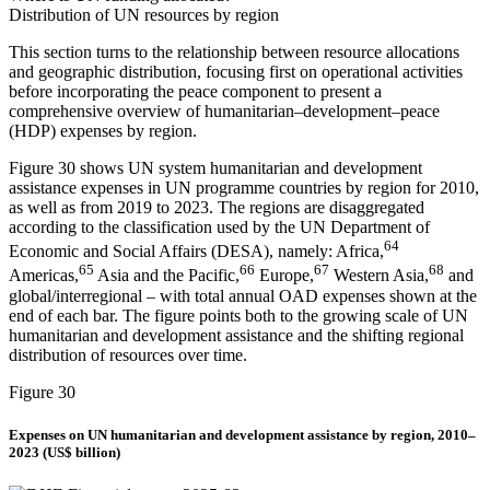
Distribution of UN resources by region
This section turns to the relationship between resource allocations
and geographic distribution, focusing first on operational activities
before incorporating the peace component to present a
comprehensive overview of humanitarian–development–peace
(HDP) expenses by region.
Figure 30 shows UN system humanitarian and development
assistance expenses in UN programme countries by region for 2010,
as well as from 2019 to 2023. The regions are disaggregated
according to the classification used by the UN Department of
64
Economic and Social Affairs (DESA), namely: Africa,
65
66
67
68
Americas,
Asia and the Pacific,
Europe,
Western Asia,
and
global/interregional – with total annual OAD expenses shown at the
end of each bar. The figure points both to the growing scale of UN
humanitarian and development assistance and the shifting regional
distribution of resources over time.
Figure 30
Expenses on UN humanitarian and development assistance by region, 2010–
2023 (US$ billion)