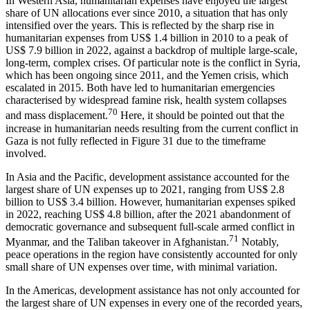
In Western Asia, humanitarian expenses have enjoyed the largest
share of UN allocations ever since 2010, a situation that has only
intensified over the years. This is reflected by the sharp rise in
humanitarian expenses from US$ 1.4 billion in 2010 to a peak of
US$ 7.9 billion in 2022, against a backdrop of multiple large-scale,
long-term, complex crises. Of particular note is the conflict in Syria,
which has been ongoing since 2011, and the Yemen crisis, which
escalated in 2015. Both have led to humanitarian emergencies
characterised by widespread famine risk, health system collapses
70
and mass displacement.
Here, it should be pointed out that the
increase in humanitarian needs resulting from the current conflict in
Gaza is not fully reflected in Figure 31 due to the timeframe
involved.
In Asia and the Pacific, development assistance accounted for the
largest share of UN expenses up to 2021, ranging from US$ 2.8
billion to US$ 3.4 billion. However, humanitarian expenses spiked
in 2022, reaching US$ 4.8 billion, after the 2021 abandonment of
democratic governance and subsequent full-scale armed conflict in
71
Myanmar, and the Taliban takeover in Afghanistan.
Notably,
peace operations in the region have consistently accounted for only
small share of UN expenses over time, with minimal variation.
In the Americas, development assistance has not only accounted for
the largest share of UN expenses in every one of the recorded years,