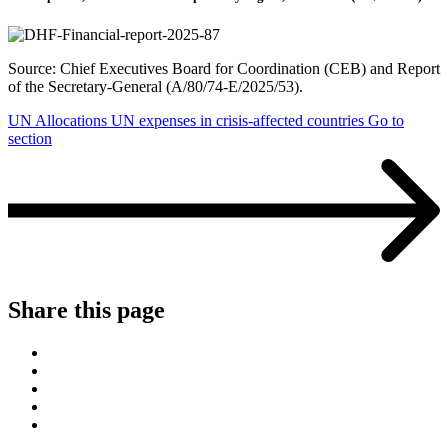
Source: Chief Executives Board for Coordination (CEB) and Report
of the Secretary-General (A/80/74-E/2025/53).
UN Allocations
UN expenses in crisis-affected countries
Go to
section
Share this page