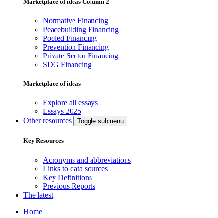
Marketplace of ideas Column 2
Normative Financing
Peacebuilding Financing
Pooled Financing
Prevention Financing
Private Sector Financing
SDG Financing
Marketplace of ideas
Explore all essays
Essays 2025
Other resources
Toggle submenu
Key Resources
Acronyms and abbreviations
Links to data sources
Key Definitions
Previous Reports
The latest
Home