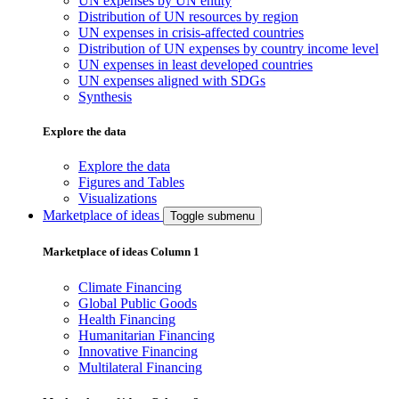
UN expenses by UN entity
Distribution of UN resources by region
UN expenses in crisis-affected countries
Distribution of UN expenses by country income level
UN expenses in least developed countries
UN expenses aligned with SDGs
Synthesis
Explore the data
Explore the data
Figures and Tables
Visualizations
Marketplace of ideas
Toggle submenu
Marketplace of ideas Column 1
Climate Financing
Global Public Goods
Health Financing
Humanitarian Financing
Innovative Financing
Multilateral Financing