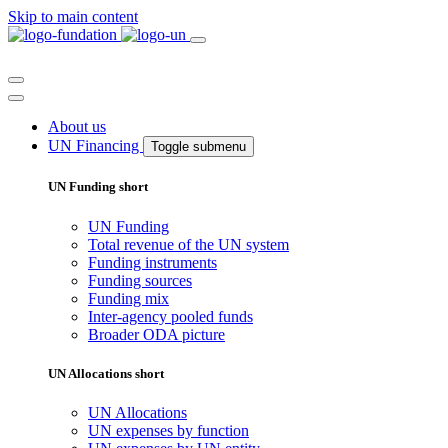
Skip to main content
About us
UN Financing
Toggle submenu
UN Funding short
UN Funding
Total revenue of the UN system
Funding instruments
Funding sources
Funding mix
Inter-agency pooled funds
Broader ODA picture
UN Allocations short
UN Allocations
UN expenses by function