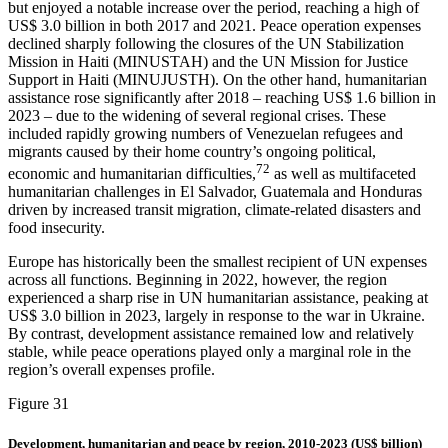
but enjoyed a notable increase over the period, reaching a high of
US$ 3.0 billion in both 2017 and 2021. Peace operation expenses
declined sharply following the closures of the UN Stabilization
Mission in Haiti (MINUSTAH) and the UN Mission for Justice
Support in Haiti (MINUJUSTH). On the other hand, humanitarian
assistance rose significantly after 2018 – reaching US$ 1.6 billion in
2023 – due to the widening of several regional crises. These
included rapidly growing numbers of Venezuelan refugees and
migrants caused by their home country’s ongoing political,
72
economic and humanitarian difficulties,
as well as multifaceted
humanitarian challenges in El Salvador, Guatemala and Honduras
driven by increased transit migration, climate-related disasters and
food insecurity.
Europe has historically been the smallest recipient of UN expenses
across all functions. Beginning in 2022, however, the region
experienced a sharp rise in UN humanitarian assistance, peaking at
US$ 3.0 billion in 2023, largely in response to the war in Ukraine.
By contrast, development assistance remained low and relatively
stable, while peace operations played only a marginal role in the
region’s overall expenses profile.
Figure 31
Development, humanitarian and peace by region, 2010-2023 (US$ billion)