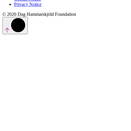
Privacy Notice
© 2026 Dag Hammarskjöld Foundation