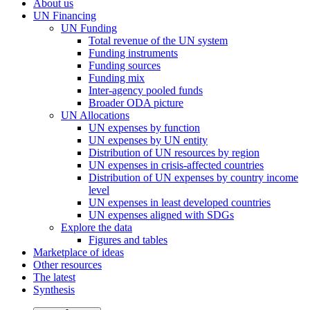
About us
UN Financing
UN Funding
Total revenue of the UN system
Funding instruments
Funding sources
Funding mix
Inter-agency pooled funds
Broader ODA picture
UN Allocations
UN expenses by function
UN expenses by UN entity
Distribution of UN resources by region
UN expenses in crisis-affected countries
Distribution of UN expenses by country income
level
UN expenses in least developed countries
UN expenses aligned with SDGs
Explore the data
Figures and tables
Marketplace of ideas
Other resources
The latest
Synthesis