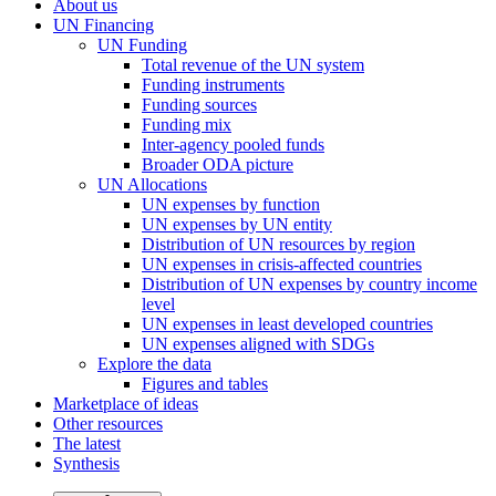
About us
UN Financing
UN Funding
Total revenue of the UN system
Funding instruments
Funding sources
Funding mix
Inter-agency pooled funds
Broader ODA picture
UN Allocations
UN expenses by function
UN expenses by UN entity
Distribution of UN resources by region
UN expenses in crisis-affected countries
Distribution of UN expenses by country income
level
UN expenses in least developed countries
UN expenses aligned with SDGs
Explore the data
Figures and tables
Marketplace of ideas
Other resources
The latest
Synthesis