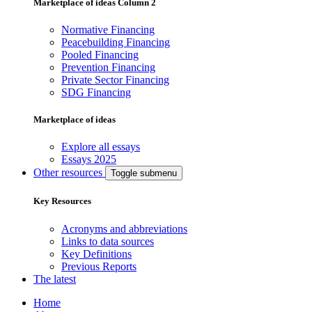
Marketplace of ideas Column 2
Normative Financing
Peacebuilding Financing
Pooled Financing
Prevention Financing
Private Sector Financing
SDG Financing
Marketplace of ideas
Explore all essays
Essays 2025
Other resources
Toggle submenu
Key Resources
Acronyms and abbreviations
Links to data sources
Key Definitions
Previous Reports
The latest
Home