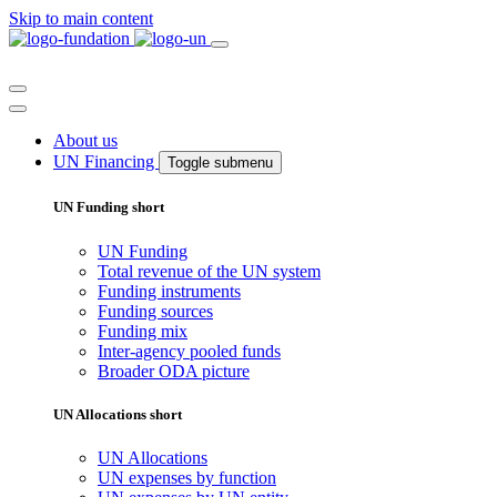
Skip to main content
About us
UN Financing
Toggle submenu
UN Funding short
UN Funding
Total revenue of the UN system
Funding instruments
Funding sources
Funding mix
Inter-agency pooled funds
Broader ODA picture
UN Allocations short
UN Allocations
UN expenses by function