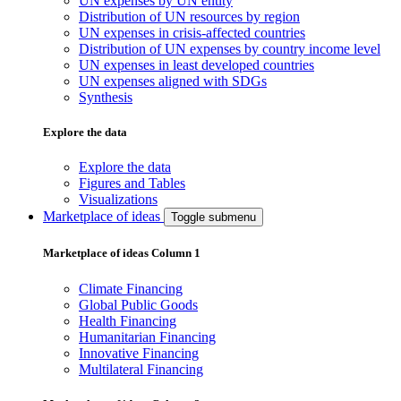
UN expenses by UN entity
Distribution of UN resources by region
UN expenses in crisis-affected countries
Distribution of UN expenses by country income level
UN expenses in least developed countries
UN expenses aligned with SDGs
Synthesis
Explore the data
Explore the data
Figures and Tables
Visualizations
Marketplace of ideas
Toggle submenu
Marketplace of ideas Column 1
Climate Financing
Global Public Goods
Health Financing
Humanitarian Financing
Innovative Financing
Multilateral Financing