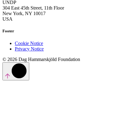
UNDP
304 East 45th Street, 11th Floor
New York, NY 10017
USA
Footer
Cookie Notice
Privacy Notice
© 2026 Dag Hammarskjöld Foundation