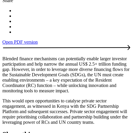
Share
Open PDF version
Blended finance mechanisms can potentially enable larger investor
participation and help narrow the annual US$ 2.5+ trillion funding
gap. However, in order to leverage more diverse financing flows for
the Sustainable Development Goals (SDGs), the UN must create
enabling environments – a key expectation of the Resident
Coordinator (RC) function – while unlocking innovation and
monitoring tools to measure impact.
This would open opportunities to catalyse private sector
engagement, as witnessed in Kenya with the SDG Partnership
Platform and subsequent successes. Private sector engagement will
require prioritising collaboration and partnership building under the
leveraging power of RCs and UN country teams.