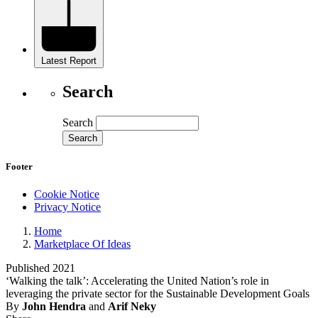
Latest Report
Search
Search
Footer
Cookie Notice
Privacy Notice
Home
Marketplace Of Ideas
Published 2021
‘Walking the talk’: Accelerating the United Nation’s role in
leveraging the private sector for the Sustainable Development Goals
By
John Hendra
and
Arif Neky