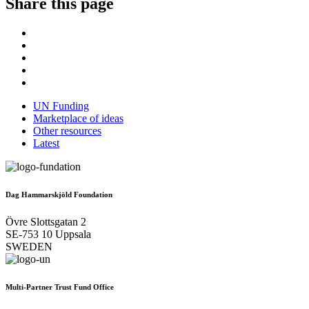
Share this page
UN Funding
Marketplace of ideas
Other resources
Latest
Dag Hammarskjöld Foundation
Övre Slottsgatan 2
SE-753 10 Uppsala
SWEDEN
Multi-Partner Trust Fund Office