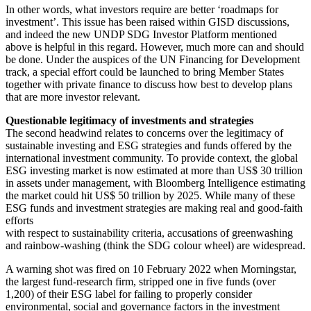
In other words, what investors require are better ‘roadmaps for
investment’. This issue has been raised within GISD discussions,
and indeed the new UNDP SDG Investor Platform mentioned
above is helpful in this regard. However, much more can and should
be done. Under the auspices of the UN Financing for Development
track, a special effort could be launched to bring Member States
together with private finance to discuss how best to develop plans
that are more investor relevant.
Questionable legitimacy of investments and strategies
The second headwind relates to concerns over the legitimacy of
sustainable investing and ESG strategies and funds offered by the
international investment community. To provide context, the global
ESG investing market is now estimated at more than US$ 30 trillion
in assets under management, with Bloomberg Intelligence estimating
the market could hit US$ 50 trillion by 2025. While many of these
ESG funds and investment strategies are making real and good-faith
efforts
with respect to sustainability criteria, accusations of greenwashing
and rainbow-washing (think the SDG colour wheel) are widespread.
A warning shot was fired on 10 February 2022 when Morningstar,
the largest fund-research firm, stripped one in five funds (over
1,200) of their ESG label for failing to properly consider
environmental, social and governance factors in the investment