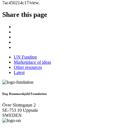
7ac450214c17/view.
Share this page
UN Funding
Marketplace of ideas
Other resources
Latest
Dag Hammarskjöld Foundation
Övre Slottsgatan 2
SE-753 10 Uppsala
SWEDEN