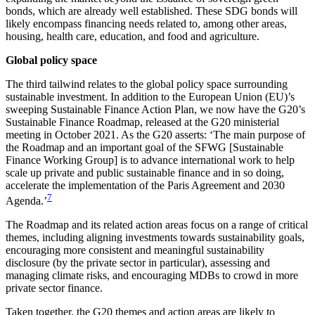
bonds, which are already well established. These SDG bonds will
likely encompass financing needs related to, among other areas,
housing, health care, education, and food and agriculture.
Global policy space
The third tailwind relates to the global policy space surrounding
sustainable investment. In addition to the European Union (EU)’s
sweeping Sustainable Finance Action Plan, we now have the G20’s
Sustainable Finance Roadmap, released at the G20 ministerial
meeting in October 2021. As the G20 asserts: ‘The main purpose of
the Roadmap and an important goal of the SFWG [Sustainable
Finance Working Group] is to advance international work to help
scale up private and public sustainable finance and in so doing,
accelerate the implementation of the Paris Agreement and 2030
7
Agenda.’
The Roadmap and its related action areas focus on a range of critical
themes, including aligning investments
towards sustainability goals,
encouraging more consistent and meaningful sustainability
disclosure (by the private sector in particular), assessing and
managing climate risks, and encouraging MDBs to crowd in more
private sector finance.
Taken together, the G20 themes and action areas are likely to