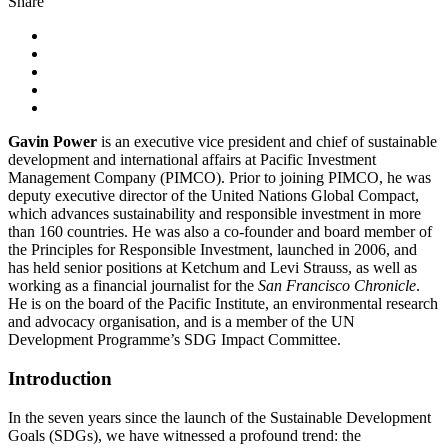
Share
Gavin Power
is an executive vice president and chief of sustainable
development and international affairs at Pacific Investment
Management Company (PIMCO). Prior to joining PIMCO, he was
deputy executive director of the United Nations Global Compact,
which advances sustainability and responsible investment in more
than 160 countries. He was also a co-founder and board member of
the Principles for Responsible Investment, launched in 2006, and
has held senior positions at Ketchum and Levi Strauss, as well as
working as a financial journalist for the
San Francisco Chronicle
.
He is on the board of the Pacific Institute, an environmental research
and advocacy organisation, and is a member of the UN
Development Programme’s SDG Impact Committee.
Introduction
In the seven years since the launch of the Sustainable Development
Goals (SDGs), we have witnessed a profound trend: the