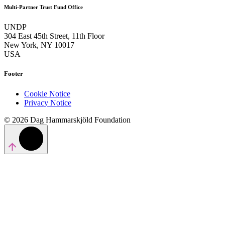
Multi-Partner Trust Fund Office
UNDP
304 East 45th Street, 11th Floor
New York, NY 10017
USA
Footer
Cookie Notice
Privacy Notice
© 2026 Dag Hammarskjöld Foundation