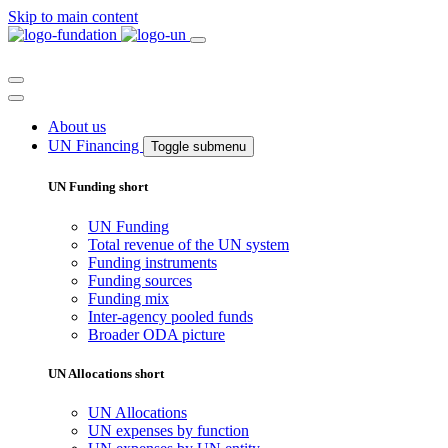
Skip to main content
About us
UN Financing
Toggle submenu
UN Funding short
UN Funding
Total revenue of the UN system
Funding instruments
Funding sources
Funding mix
Inter-agency pooled funds
Broader ODA picture
UN Allocations short
UN Allocations
UN expenses by function