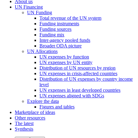
About us
UN Financing
UN Funding
Total revenue of the UN system
Funding instruments
Funding sources
Funding mix
Inter-agency pooled funds
Broader ODA picture
UN Allocations
UN expenses by function
UN expenses by UN entity
Distribution of UN resources by region
UN expenses in crisis-affected countries
Distribution of UN expenses by country income
level
UN expenses in least developed countries
UN expenses aligned with SDGs
Explore the data
Figures and tables
Marketplace of ideas
Other resources
The latest
Synthesis