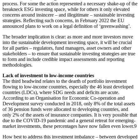
process. For some the action represented a necessary shake-up of the
breakneck ESG investing space, while for others it only elevated
concerns around insincere – and illegitimate – sustainable investing
strategies. Reflecting such concerns, in February 2022 the EU
announced plans to work on a legal definition of ‘greenwashing’.
The broader implication is clear: as more and more investors move
into the sustainable development investing space, it will be crucial
for all parties – regulators, fund managers, asset owners and other
stakeholders – to ensure that sustainable investing strategies are true
to form and include credible impact assessments and reporting
methodologies.
Lack of investment to low-income countries
The third headwind relates to the dearth of portfolio investment
flowing to low-income countries, especially the 46 least developed
countries (LDCs), where SDG needs and deficits are acute.
According to an Organisation for Economic Co-operation and
Development survey conducted in 2018, only 8% of the total assets
of 36 pension funds were allocated to developing countries, and
only 2% of the assets of
insurance companies. It is very possible that
due to the COVID-19 pandemic and a general retreat for emerging-
market investments, these percentages have now fallen even lower.
9
How best to address this investment imbalance – between developed