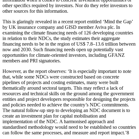
other specifics required by investors. Nor do they refer investors to
other sources for this information.
This is glaringly revealed in a recent report entitled ‘Mind the Gap’
by UK insurance company and GISD member Aviva plc. In
examining the climate financing needs of 126 developing countries
in relation to their NDCs, the study estimates their aggregate
financing needs to be in the region of US$ 7.8–13.6 trillion between
now and 2030. Such financing needs open up potentially vast
opportunities for climate-oriented investors, including GFANZ
members and PRI signatories.
However, as the report observes: ‘It is especially important to note
that, while some NDCs were constructed based on concrete
pipelines of projects and costing estimates, many were built
thematically around sectoral targets. This may reflect a lack of
resources and technical skills on the ground among the government
entities and project developers responsible for designing the projects
and policies needed to achieve the country’s NDC commitments.
The natural follow-up step to developing an NDC document is to
create an investment plan for capital mobilisation and
implementation of the NDC. A harmonised approach
and
standardised methodology would need to be established so countries
can follow the same processes, and measure and report impact.’
8