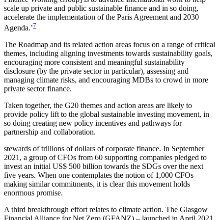
scale up private and public sustainable finance and in so doing,
accelerate the implementation of the Paris Agreement and 2030
7
Agenda.’
The Roadmap and its related action areas focus on a range of critical
themes, including aligning investments
towards sustainability goals,
encouraging more consistent and meaningful sustainability
disclosure (by the private sector in particular), assessing and
managing climate risks, and encouraging MDBs to crowd in more
private sector finance.
Taken together, the G20 themes and action areas are likely to
provide policy lift to the global sustainable investing movement, in
so doing creating new policy incentives and pathways for
partnership and collaboration.
stewards of trillions of dollars of corporate finance. In September
2021, a group of CFOs from 60 supporting companies pledged to
invest an initial US$ 500 billion towards the SDGs over the next
five years. When one contemplates the notion of 1,000 CFOs
making similar commitments, it is clear this movement holds
enormous promise.
A third breakthrough effort relates to climate action. The Glasgow
Financial Alliance for Net Zero (GFANZ) – launched in April 2021