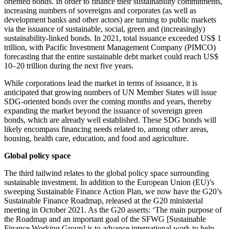
oriented bonds. In order to finance their sustainability commitments,
increasing numbers of sovereigns and corporates (as well as
development banks and other actors) are turning to public markets
via the issuance of sustainable, social, green and (increasingly)
sustainability-linked bonds. In 2021, total issuance exceeded US$ 1
trillion, with Pacific Investment Management Company (PIMCO)
forecasting that the entire sustainable debt market could reach US$
10–20 trillion during the next five years.
While corporations lead the market in terms of issuance, it is
anticipated that growing numbers of UN Member States will issue
SDG-oriented bonds over the coming months and years, thereby
expanding the market beyond the issuance of sovereign green
bonds, which are already well established. These SDG bonds will
likely encompass financing needs related to, among other areas,
housing, health care, education, and food and agriculture.
Global policy space
The third tailwind relates to the global policy space surrounding
sustainable investment. In addition to the European Union (EU)’s
sweeping Sustainable Finance Action Plan, we now have the G20’s
Sustainable Finance Roadmap, released at the G20 ministerial
meeting in October 2021. As the G20 asserts: ‘The main purpose of
the Roadmap and an important goal of the SFWG [Sustainable
Finance Working Group] is to advance international work to help