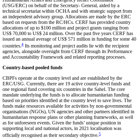
(USG/ERC) on behalf of the Secretary- General, aided by a
technical secretariat within OCHA and with strategic support from
an independent advisory group. Allocations are made by the ERC
based on requests from the RC/HCs. CERF has provided country
allocations of up to $100 million and project
grants ranging from
US$ 70,000 to US$ 24 million. Over the past five years CERF has
issued an annual average of US$ 571 million in funding for some 40
4
countries.
Its monitoring and project audits lie with the recipient
agencies, alongside oversight from CERF through its Performance
and Accountability Framework and related reporting processes.
Country-based pooled funds
CBPFs operate at the country level and are established by the
ERC/USG. Currently, there are 19 active country-level funds and
one regional fund covering six countries in the Sahel. The core
mandate underlying the funds is to allocate humanitarian funding
based on priorities identified at the country level to save lives. The
funds make resources available for activities by non-governmental
organisations (NGOs), UN agencies and other partners identified in
humanitarian response plans or other planning frameworks, as well
as for unforeseen events. Given the funds’ unique position in
supporting local and national actors, in 2021 localisation was
5
officially recognised as their secondary objective.