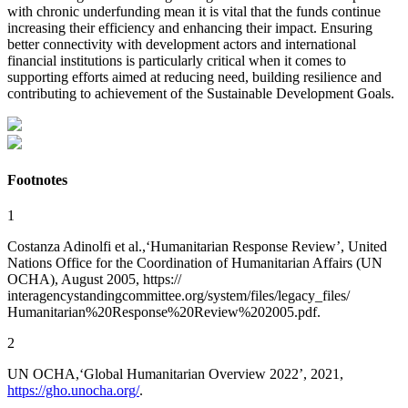
with chronic underfunding mean
it is vital that the funds continue
increasing their efficiency and enhancing their impact. Ensuring
better connectivity with development actors and international
financial institutions is particularly critical when it comes to
supporting efforts aimed at reducing need, building resilience and
contributing to achievement of the Sustainable Development Goals.
Footnotes
1
Costanza Adinolfi et al.,‘Humanitarian Response Review’, United
Nations Office for the Coordination of Humanitarian Affairs (UN
OCHA), August 2005, https://
interagencystandingcommittee.org/system/files/legacy_files/
Humanitarian%20Response%20Review%202005.pdf.
2
UN OCHA,‘Global Humanitarian Overview 2022’, 2021,
https://gho.unocha.org/
.