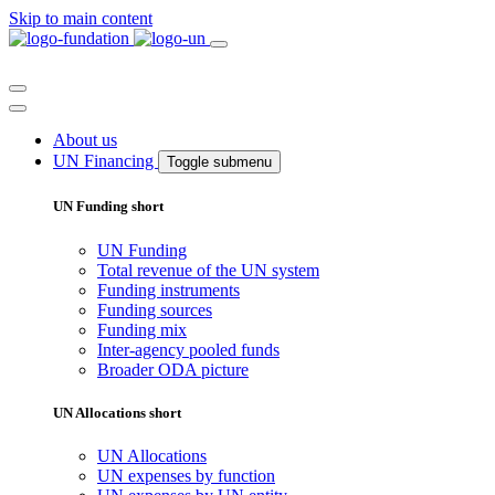
Skip to main content
About us
UN Financing
Toggle submenu
UN Funding short
UN Funding
Total revenue of the UN system
Funding instruments
Funding sources
Funding mix
Inter-agency pooled funds
Broader ODA picture
UN Allocations short
UN Allocations
UN expenses by function