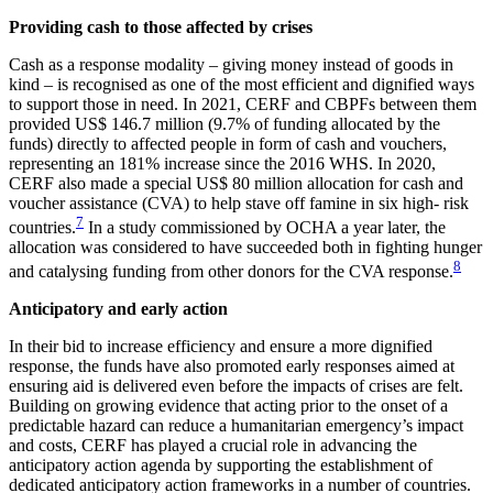
Providing cash to those affected by crises
Cash as a response modality – giving money instead of goods in
kind – is recognised as one of the most efficient and dignified ways
to support those in need. In 2021, CERF and CBPFs between them
provided US$ 146.7 million (9.7% of funding allocated by the
funds) directly to affected people in form of cash and vouchers,
representing an 181% increase since the 2016 WHS. In 2020,
CERF also made a special US$ 80 million allocation for cash and
voucher assistance (CVA) to help stave off famine in six high- risk
7
countries.
In a study commissioned by OCHA a year later, the
allocation was considered to have succeeded both in fighting hunger
8
and catalysing funding from other donors for the CVA response.
Anticipatory and early action
In their bid to increase efficiency and ensure a more dignified
response, the funds have also promoted early responses aimed at
ensuring aid is delivered even before the impacts of crises are felt.
Building on growing evidence that acting prior to the onset of a
predictable hazard can reduce a humanitarian emergency’s impact
and costs, CERF has played a crucial role in advancing the
anticipatory action agenda by supporting the establishment of
dedicated anticipatory action frameworks in a number of countries.