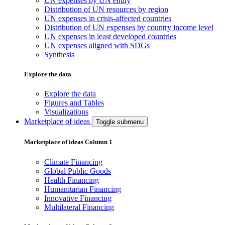
UN expenses by UN entity
Distribution of UN resources by region
UN expenses in crisis-affected countries
Distribution of UN expenses by country income level
UN expenses in least developed countries
UN expenses aligned with SDGs
Synthesis
Explore the data
Explore the data
Figures and Tables
Visualizations
Marketplace of ideas
Toggle submenu
Marketplace of ideas Column 1
Climate Financing
Global Public Goods
Health Financing
Humanitarian Financing
Innovative Financing
Multilateral Financing