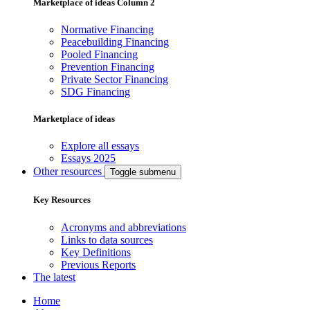
Marketplace of ideas Column 2
Normative Financing
Peacebuilding Financing
Pooled Financing
Prevention Financing
Private Sector Financing
SDG Financing
Marketplace of ideas
Explore all essays
Essays 2025
Other resources
Toggle submenu
Key Resources
Acronyms and abbreviations
Links to data sources
Key Definitions
Previous Reports
The latest
Home