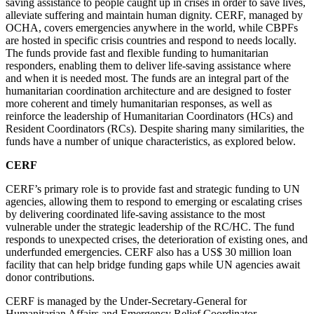
saving assistance to people caught up in crises in order to save lives,
alleviate suffering and maintain human dignity. CERF, managed by
OCHA, covers emergencies anywhere in the world, while CBPFs
are hosted in specific crisis countries and respond to needs locally.
The funds provide fast and flexible funding to humanitarian
responders, enabling them to deliver life-saving assistance where
and when it is needed most. The funds are an integral part of the
humanitarian coordination architecture and are designed to foster
more coherent and timely humanitarian responses, as well as
reinforce the
leadership of Humanitarian Coordinators (HCs) and
Resident Coordinators (RCs). Despite sharing many similarities, the
funds have a number of unique characteristics, as explored below.
CERF
CERF’s primary role is to provide fast and strategic funding to UN
agencies, allowing them to respond to emerging or escalating crises
by delivering coordinated life-saving assistance to the most
vulnerable under the strategic leadership of the RC/HC. The fund
responds to unexpected crises, the deterioration of existing ones, and
underfunded emergencies. CERF also has a US$ 30 million loan
facility that can help bridge funding gaps while UN agencies await
donor contributions.
CERF is managed by the Under-Secretary-General for
Humanitarian Affairs and Emergency Relief Coordinator