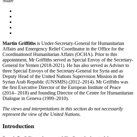
Share
Martin Griffiths
is Under-Secretary-General for Humanitarian
Affairs and Emergency Relief Coordinator in the Office for the
Coordinationof Humanitarian Affairs (OCHA). Prior to this
appointment, Mr Griffiths served as Special Envoy of the Secretary-
General for Yemen (2018-2021). He has also served as Adviser to
three Special Envoys of the Secretary-General for Syria and as
Deputy Head of the United Nations Supervision Mission in the
Syrian Arab Republic (UNSMIS) (2012–2014). Mr Griffiths was
the first Executive Director of the European Institute of Peace
(2014– 2018) and founding Director of the Centre for Humanitarian
Dialogue in Geneva (1999–2010).
The views and interpretations in this section do not necessarily
represent the view of the United Nations.
Introduction