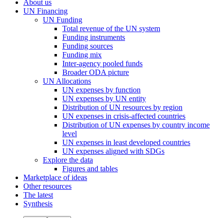
About us
UN Financing
UN Funding
Total revenue of the UN system
Funding instruments
Funding sources
Funding mix
Inter-agency pooled funds
Broader ODA picture
UN Allocations
UN expenses by function
UN expenses by UN entity
Distribution of UN resources by region
UN expenses in crisis-affected countries
Distribution of UN expenses by country income
level
UN expenses in least developed countries
UN expenses aligned with SDGs
Explore the data
Figures and tables
Marketplace of ideas
Other resources
The latest
Synthesis