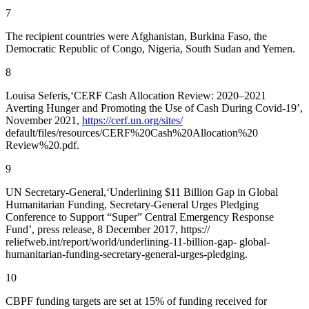
7
The recipient countries were Afghanistan, Burkina Faso, the
Democratic Republic of Congo, Nigeria, South Sudan and Yemen.
8
Louisa Seferis,‘CERF Cash Allocation Review: 2020–2021
Averting Hunger and Promoting the Use of Cash During Covid-19’,
November 2021,
https://cerf.un.org/sites/
default/files/resources/CERF%20Cash%20Allocation%20
Review%20.pdf.
9
UN Secretary-General,‘Underlining $11 Billion Gap in Global
Humanitarian Funding, Secretary-General Urges Pledging
Conference to Support “Super” Central Emergency Response
Fund’, press release, 8 December 2017, https://
reliefweb.int/report/world/underlining-11-billion-gap- global-
humanitarian-funding-secretary-general-urges-pledging.
10
CBPF funding targets are set at 15% of funding received for