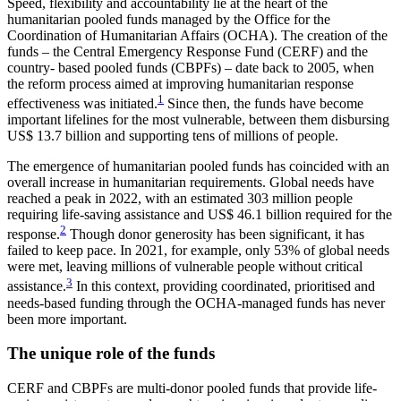
Speed, flexibility and accountability lie at the heart of the
humanitarian pooled funds managed by the Office for the
Coordination of Humanitarian Affairs (OCHA). The creation of the
funds – the Central Emergency Response Fund (CERF) and the
country- based pooled funds (CBPFs) – date back to 2005, when
the reform process aimed at improving humanitarian response
1
effectiveness was initiated.
Since then, the funds have become
important lifelines for the most vulnerable, between them disbursing
US$ 13.7 billion and supporting tens of millions of people.
The emergence of humanitarian pooled funds has coincided with an
overall increase in humanitarian requirements. Global needs have
reached a peak in 2022, with an estimated 303 million people
requiring life-saving assistance and US$ 46.1 billion required for the
2
response.
Though donor generosity has been significant, it has
failed to keep pace. In 2021, for example, only 53% of global needs
were met, leaving millions of vulnerable people without critical
3
assistance.
In this context, providing coordinated, prioritised and
needs-based funding through the OCHA-managed funds has never
been more important.
The unique role of the funds
CERF and CBPFs are multi-donor pooled funds that provide life-