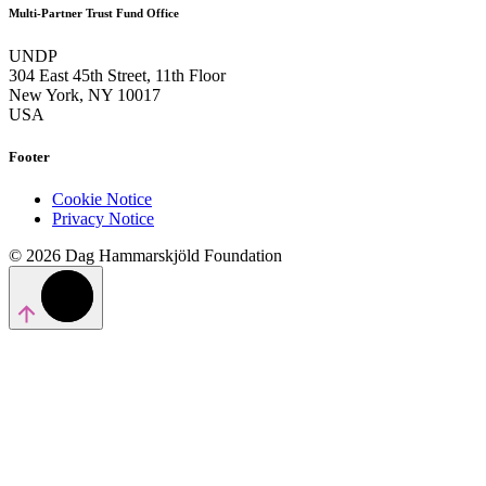
Multi-Partner Trust Fund Office
UNDP
304 East 45th Street, 11th Floor
New York, NY 10017
USA
Footer
Cookie Notice
Privacy Notice
© 2026 Dag Hammarskjöld Foundation