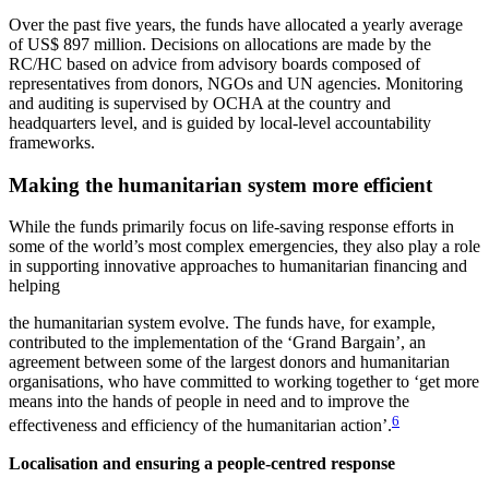
Over the past five years, the funds have allocated a yearly average
of US$ 897 million. Decisions on allocations are made by the
RC/HC based on advice from advisory boards composed of
representatives from donors, NGOs and UN agencies. Monitoring
and auditing is supervised by OCHA at the country and
headquarters level, and is guided by local-level accountability
frameworks.
Making the humanitarian system more efficient
While the funds primarily focus on life-saving response efforts in
some of the world’s most complex emergencies, they also play a role
in supporting innovative approaches to humanitarian financing and
helping
the humanitarian system evolve. The funds have, for example,
contributed to the implementation of the ‘Grand Bargain’, an
agreement between some of the largest donors and humanitarian
organisations, who have committed to working together to ‘get more
means into the hands of people in need and to improve the
6
effectiveness and efficiency of the humanitarian action’.
Localisation and ensuring a people-centred response