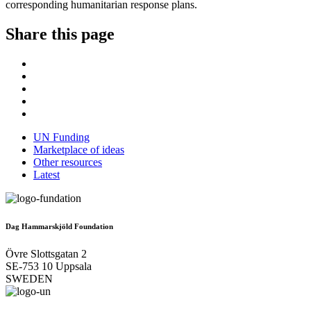
corresponding humanitarian response plans.
Share this page
UN Funding
Marketplace of ideas
Other resources
Latest
Dag Hammarskjöld Foundation
Övre Slottsgatan 2
SE-753 10 Uppsala
SWEDEN