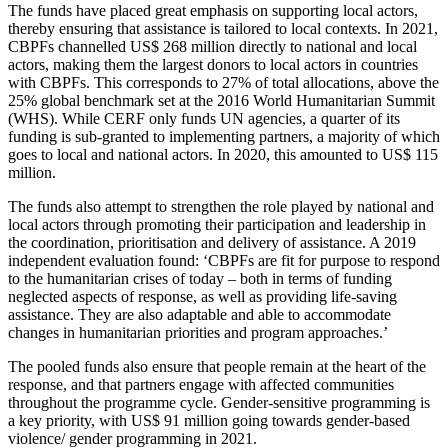
The funds have placed great emphasis on supporting local actors,
thereby ensuring that assistance is tailored to local contexts. In 2021,
CBPFs channelled US$ 268 million directly to national and local
actors, making them the largest donors to local actors in countries
with CBPFs. This corresponds to 27% of total allocations, above the
25% global benchmark set at the
2016 World Humanitarian Summit
(WHS). While CERF only funds UN agencies, a quarter of its
funding is sub-granted to implementing partners, a majority of which
goes to local and national actors. In 2020, this amounted to US$ 115
million.
The funds also attempt to strengthen the role played by national and
local actors through promoting their participation and leadership in
the coordination, prioritisation and delivery of assistance. A 2019
independent evaluation found: ‘CBPFs are fit for purpose to respond
to the humanitarian crises of today – both in terms
of funding
neglected aspects of response, as well as providing life-saving
assistance. They are also adaptable and able to accommodate
changes in humanitarian priorities and program approaches.’
The pooled funds also ensure that people remain at the heart of the
response, and that partners engage with affected communities
throughout the programme cycle. Gender-sensitive programming is
a key priority, with US$ 91 million going towards gender-based
violence/ gender programming in 2021.