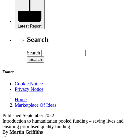
Latest Report
Search
Search
Footer
Cookie Notice
Privacy Notice
Home
Marketplace Of Ideas
Published September 2022
Introduction to humanitarian pooled funding – saving lives and
ensuring prioritised quality funding
By
Martin Griffiths