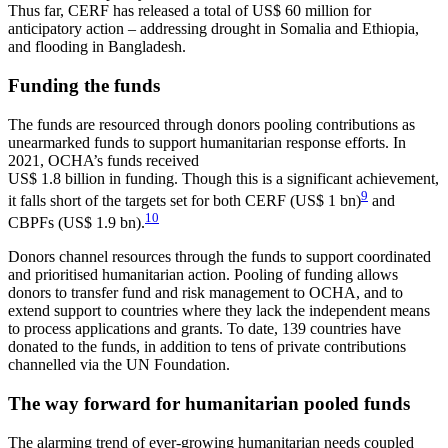
Thus far, CERF has released a total of US$ 60 million for
anticipatory action – addressing drought in Somalia and Ethiopia,
and flooding in Bangladesh.
Funding the funds
The funds are resourced through donors pooling contributions as
unearmarked funds to support humanitarian response efforts. In
2021, OCHA’s funds received
US$ 1.8 billion in funding. Though this is a significant achievement,
9
it falls short of the targets set for both CERF (US$ 1 bn)
and
10
CBPFs (US$ 1.9 bn).
Donors channel resources through the funds to support coordinated
and prioritised humanitarian action. Pooling of funding allows
donors to transfer fund and risk management to OCHA, and to
extend support to countries where they lack the independent means
to process applications and grants. To date, 139 countries have
donated to the funds, in addition to tens of private contributions
channelled via the UN Foundation.
The way forward for humanitarian pooled funds
The alarming trend of ever-growing humanitarian needs coupled