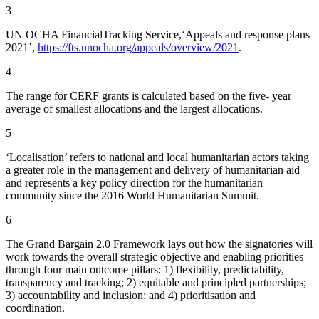
3
UN OCHA FinancialTracking Service,‘Appeals and response plans
2021’,
https://fts.unocha.org/appeals/overview/2021
.
4
The range for CERF grants is calculated based on the five- year
average of smallest allocations and the largest allocations.
5
‘Localisation’ refers to national and local humanitarian actors taking
a greater role in the management and delivery of humanitarian aid
and represents a key policy direction for the humanitarian
community since the 2016 World Humanitarian Summit.
6
The Grand Bargain 2.0 Framework lays out how the signatories will
work towards the overall strategic objective and enabling priorities
through four main outcome pillars: 1) flexibility, predictability,
transparency and tracking; 2) equitable and principled partnerships;
3) accountability and inclusion; and 4) prioritisation and
coordination.